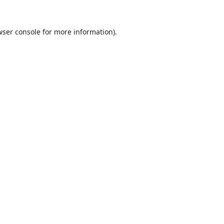
ser console
for more information).