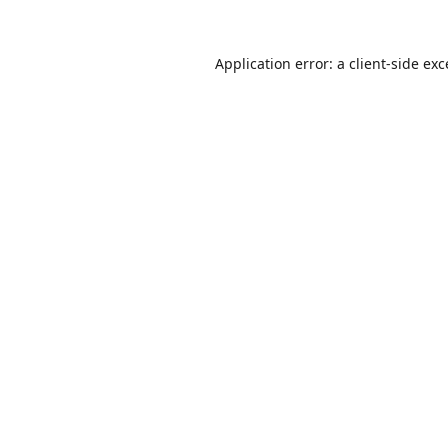
Application error: a
client
-side ex