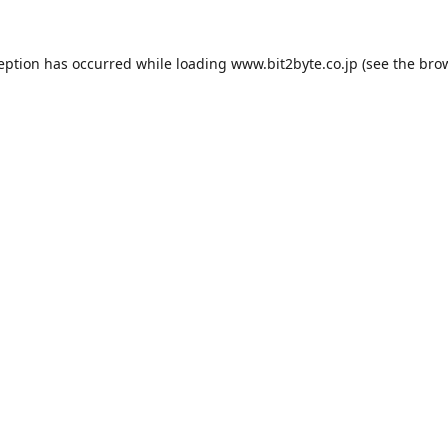
ception has occurred while loading
www.bit2byte.co.jp
(see the
brow